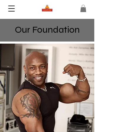
Our Foundation