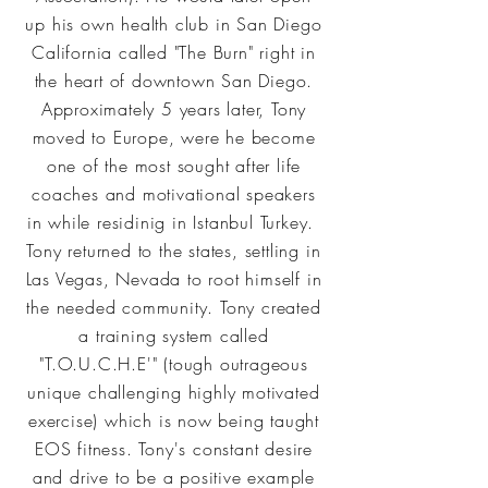
up his own health club in San Diego
California called "The Burn" right in
the heart of downtown San Diego.
Approximately 5 years later, Tony
moved to Europe, were he become
one of the most sought after life
coaches and motivational speakers
in while residinig in Istanbul Turkey.
Tony returned to the states, settling in
Las Vegas, Nevada to root himself in
the needed community. Tony created
a training system called
"T.O.U.C.H.E'" (tough outrageous
unique challenging highly motivated
exercise) which is now being taught
EOS fitness. Tony's constant desire
and drive to be a positive example