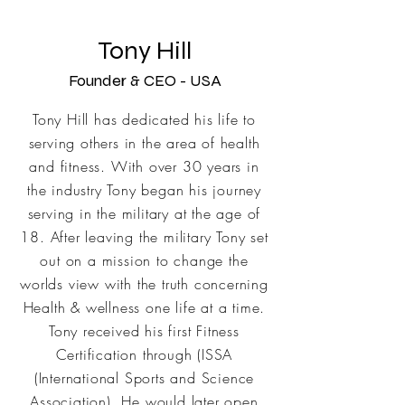
Tony Hill
Founder & CEO - USA
Tony Hill has dedicated his life to
serving others in the area of health
and fitness. With over 30 years in
the industry Tony began his
journey
serving in the military at the age of
18. After leaving the military Tony set
out on a mission to change the
worlds view with the truth concerning
Health & wellness one life at a time.
Tony received his first Fitness
Certification through (ISSA
(International Sports and Science
Association). He would later open