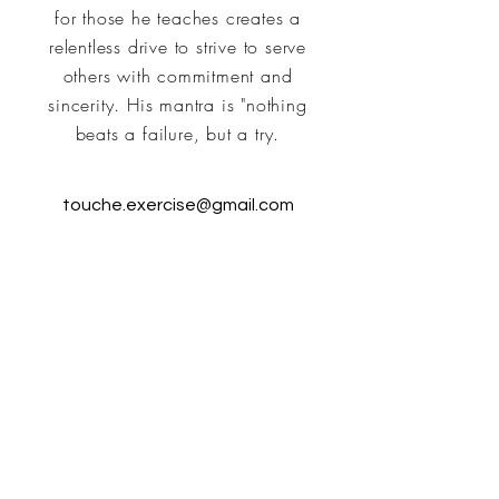
for those he teaches creates a
relentless drive to strive to serve
others with commitment and
sincerity. His mantra is "nothing
beats a failure, but a try.
touche.exercise@gmail.com
T.O.U.C.H.E.' Group
Instructors