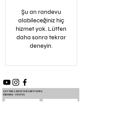
Şu an randevu
alabileceğiniz hiç
hizmet yok. Lütfen
daha sonra tekrar
deneyin.
GET THE LATEST TOUCHE'
NEWS.
®
PROMOS + EVENTS
Join