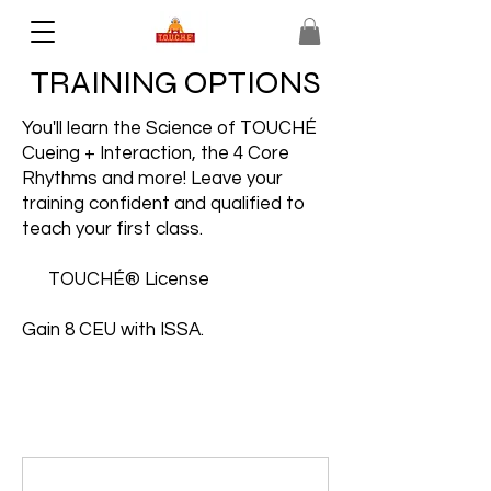
TRAINING OPTIONS
You'll learn the Science of TOUCHÉ
Cueing + Interaction, the 4 Core
Rhythms and more! Leave your
training confident and qualified to
teach your first class.
TOUCHÉ® License
Gain 8 CEU with ISSA.