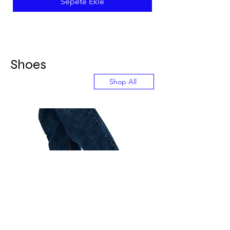
Sepete Ekle
Shoes
Shop All