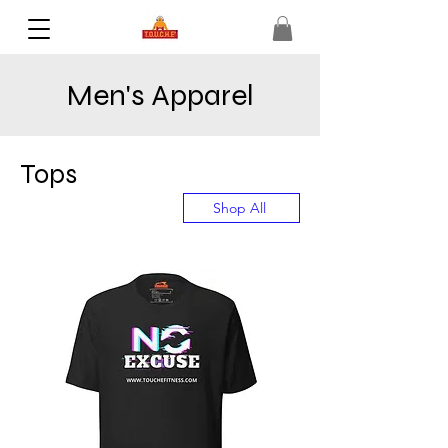
Men's Apparel
Tops
Shop All