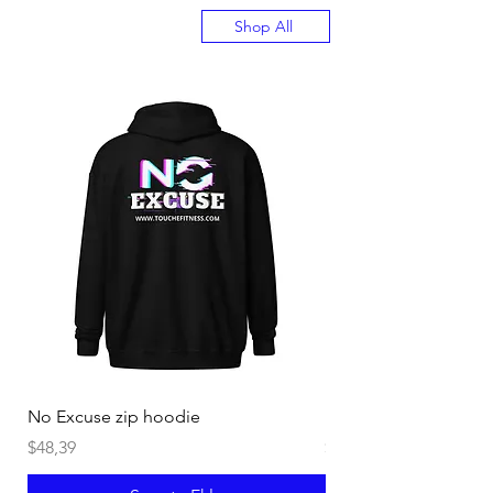
Shop All
No Excuse zip hoodie
Burn off Crazy Hoodi
Fiyat
Fiyat
$48,39
$40,44