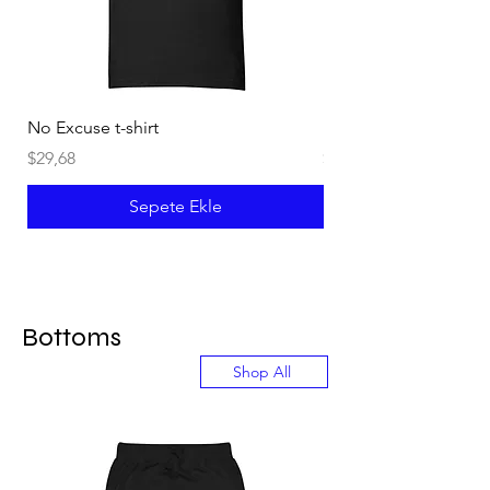
No Excuse t-shirt
Not an Instructor t-shi
Fiyat
Fiyat
$29,68
$29,68
Sepete Ekle
Bottoms
Shop All