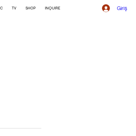
Giriş
IC
TV
SHOP
INQUIRE