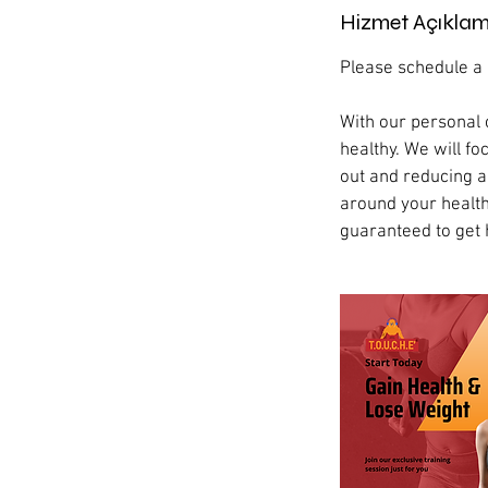
Hizmet Açıklam
Please schedule a c
With our personal 
healthy. We will 
out and reducing an
around your health
guaranteed to get 