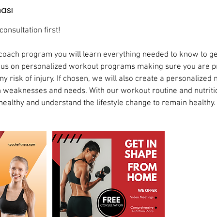
ası
onsultation first!
coach program you will learn everything needed to know to ge
focus on personalized workout programs making sure you are 
y risk of injury. If chosen, we will also create a personalized n
 weaknesses and needs. With our workout routine and nutriti
healthy and understand the lifestyle change to remain healthy.