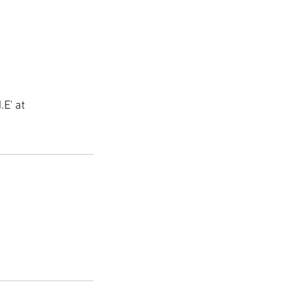
.E' at