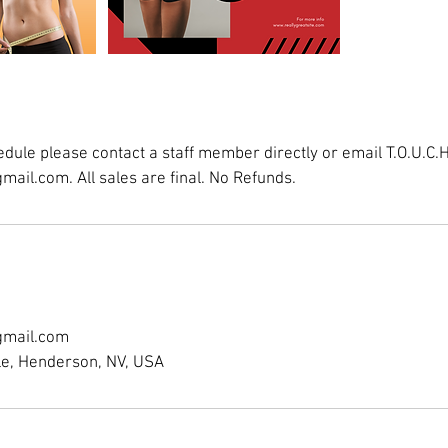
dule please contact a staff member directly or email T.O.U.C.H
ail.com. All sales are final. No Refunds.
gmail.com
le, Henderson, NV, USA