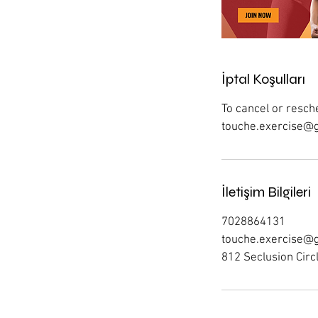
İptal Koşulları
To cancel or resche
touche.exercise@gm
İletişim Bilgileri
7028864131
touche.exercise@
812 Seclusion Circ