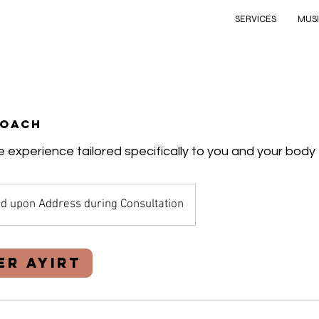
SERVICES
MUS
Coach
 experience tailored specifically to you and your body
d upon Address during Consultation
er Ayırt