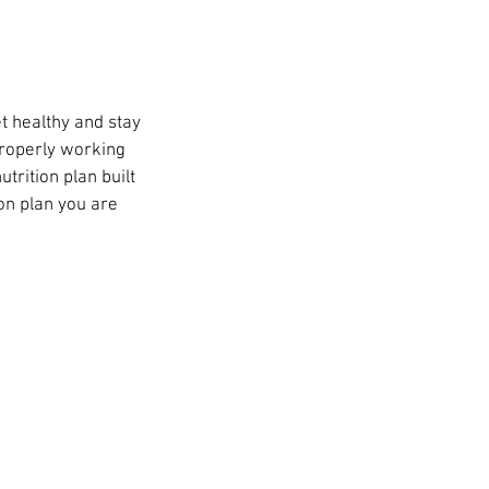
t healthy and stay
properly working
utrition plan built
on plan you are