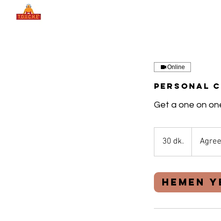
Online
Personal 
Get a one on one
30 dk.
3
Agree
0
d
k
Hemen Y
.