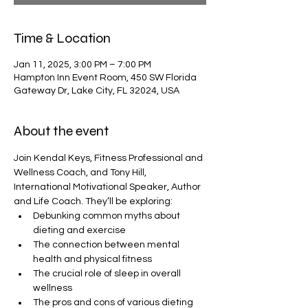
Time & Location
Jan 11, 2025, 3:00 PM – 7:00 PM
Hampton Inn Event Room, 450 SW Florida
Gateway Dr, Lake City, FL 32024, USA
About the event
Join Kendal Keys, Fitness Professional and 
Wellness Coach, and Tony Hill, 
International Motivational Speaker, Author 
and Life Coach. They’ll be exploring:
Debunking common myths about 
dieting and exercise
The connection between mental 
health and physical fitness
The crucial role of sleep in overall 
wellness
The pros and cons of various dieting 