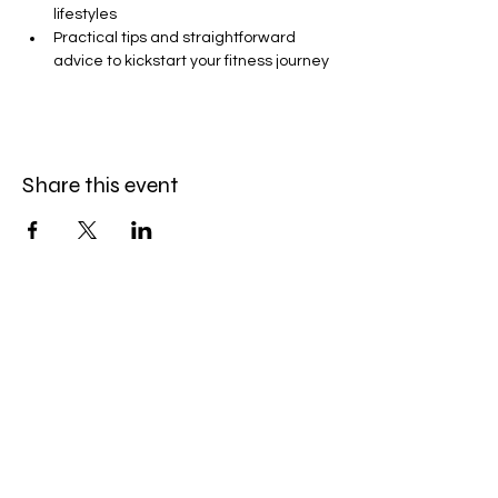
lifestyles
Practical tips and straightforward 
advice to kickstart your fitness journey
Share this event
GET THE LATEST TOUCHE'
NEWS.
®
PROMOS + EVENTS
Join