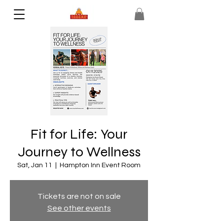
Fit for Life: Your
Journey to Wellness
Sat, Jan 11
  |  
Hampton Inn Event Room
Tickets are not on sale
See other events