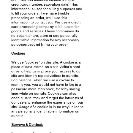
address) and financial information (like
credit card number, expiration date). This
information is used for billing purposes and
to fill your orders. If we have trouble
processing an order, we’ll use this
information to contact you. We use a credit
card processing company to bill users for
goods and services. These companies do
not retain, share, store or use personally
identifiable information for any secondary
purposes beyond filling your order.
Cookies
We use “cookies” on this site. A cookie is a
piece of data stored on a site visitor’s hard
drive to help us improve your access to our
site and identify repeat visitors to our site.
For instance, when we use a cookie to
identify you, you would not have to log in a
password more than once, thereby saving
time while on our site. Cookies can also
enable us to track and target the interests of
our users to enhance the experience on our
site. Usage of a cookie is in no way linked to
any personally identifiable information on
our site.
Surveys & Contests