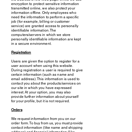
encryption to protect sensitive information
transmitted online, we also protect your
information offline. Only employees who
need the information to perform a specific
job (for example, billing or customer
service) are granted access to personally
identifiable information. The
computers/servers in which we store
personally identifiable information are kept
in a secure environment.
Registration
Users are given the option to register for a
user account when using this website.
During registration a user is required to give
certain information (such as name and
email address). This information is used to
contact you about the products/services on
our site in which you have expressed
interest. At your option, you may also
provide further information about yourself
for your profile, but it is not required.
Orders
We request information from you on our
order form. To buy from us, you must provide
contact information (like name and shipping