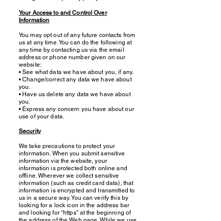
Your Access to and Control Over
Information
You may opt out of any future contacts from
us at any time. You can do the following at
any time by contacting us via the email
address or phone number given on our
website:
• See what data we have about you, if any.
• Change/correct any data we have about
you.
• Have us delete any data we have about
you.
• Express any concern you have about our
use of your data.
Security
We take precautions to protect your
information. When you submit sensitive
information via the website, your
information is protected both online and
offline. Wherever we collect sensitive
information (such as credit card data), that
information is encrypted and transmitted to
us in a secure way. You can verify this by
looking for a lock icon in the address bar
and looking for “https” at the beginning of
the address of the Web page. While we use