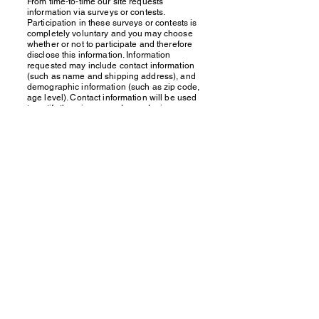
From time-to-time our site requests
information via surveys or contests.
Participation in these surveys or contests is
completely voluntary and you may choose
whether or not to participate and therefore
disclose this information. Information
requested may include contact information
(such as name and shipping address), and
demographic information (such as zip code,
age level). Contact information will be used
to notify the winners and award prizes.
Survey information will be used for
purposes of monitoring or improving the
use and satisfaction of this site.
If you feel that we are not abiding by this
privacy policy, you should contact us
immediately via email at
touche.exercise@gmail.com