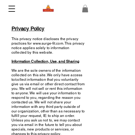
Privacy Policy
This privacy notice discloses the privacy
practices for
www.surge-fit.com
. This privacy
notice applies solely to information
collected by this website.
Information Collection, Use, and Sharing
We are the sole owners of the information
collected on this site. We only have access
to/collect information that you voluntarily
give us via email or other direct contact from
you. We will not sell or rent this information
to anyone. We will use your information to
respond to you, regarding the reason you
contacted us. We will not share your
information with any third party outside of
our organization, other than as necessary to
fulfill your request, IE: to ship an order.
Unless you ask us not to, we may contact
you via email in the future to tell you about
specials, new products or services, or
changes to this privacy policy.