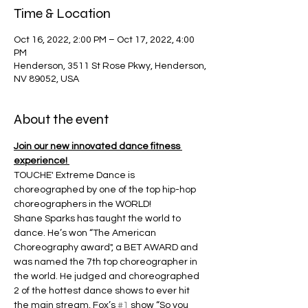
Time & Location
Oct 16, 2022, 2:00 PM – Oct 17, 2022, 4:00
PM
Henderson, 3511 St Rose Pkwy, Henderson,
NV 89052, USA
About the event
Join our new innovated dance fitness 
experience! 
TOUCHE' Extreme Dance is 
choreographed by one of the top hip-hop 
choreographers in the WORLD!
Shane Sparks has taught the world to 
dance. He’s won “The American 
Choreography award", a BET AWARD and 
was named the 7th top choreographer in 
the world. He judged and choreographed 
2 of the hottest dance shows to ever hit 
the main stream, Fox’s 
#1
 show “So you 