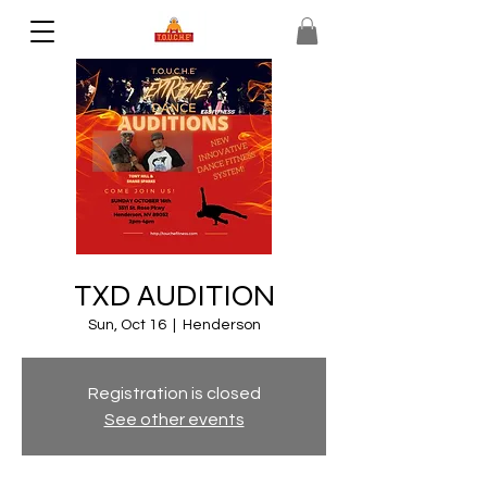
TXD AUDITION
Sun, Oct 16
  |  
Henderson
Registration is closed
See other events