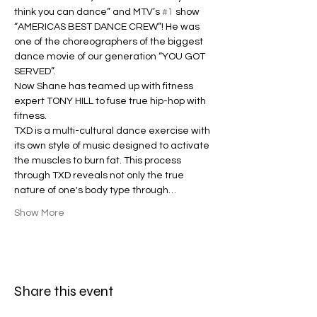
think you can dance” and MTV’s 
#1
 show 
“AMERICAS BEST DANCE CREW”! He was 
one of the choreographers of the biggest 
dance movie of our generation “YOU GOT 
SERVED”.
Now Shane has teamed up with fitness 
expert TONY HILL to fuse true hip-hop with 
fitness.
TXD is a multi-cultural dance exercise with 
its own style of music designed to activate 
the muscles to burn fat. This process 
through TXD reveals not only the true 
nature of one's body type through…
Show More
Share this event