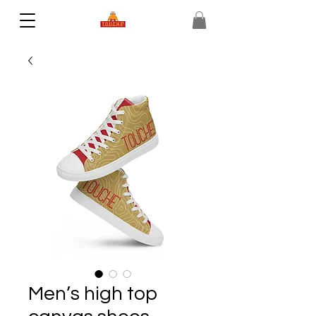
Men’s high top