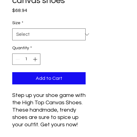
canvas shoes
Price
$68.94
Size
*
Quantity
*
Add to Cart
Step up your shoe game with 
the High Top Canvas Shoes. 
These handmade, trendy 
shoes are sure to spice up 
your outfit. Get yours now!