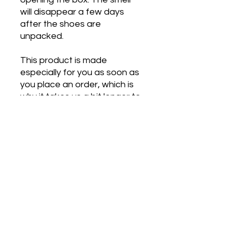
will disappear a few days 
after the shoes are 
unpacked.
This product is made 
especially for you as soon as 
you place an order, which is 
why it takes us a bit longer to 
deliver it to you. Making 
products on demand instead 
of in bulk helps reduce 
overproduction, so thank you 
for making thoughtful 
purchasing decisions!
*** This is manufactured 
through a third party and No 
Refunds or Exchanges will be 