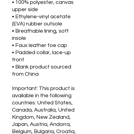
• 100% polyester, canvas 
upper side
• Ethylene-vinyl acetate 
(EVA) rubber outsole
• Breathable lining, soft 
insole
• Faux leather toe cap
• Padded collar, lace-up 
front
• Blank product sourced 
from China
Important: This product is 
available in the following 
countries: United States, 
Canada, Australia, United 
Kingdom, New Zealand, 
Japan, Austria, Andorra, 
Belgium, Bulgaria, Croatia, 