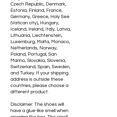
Czech Republic, Denmark, 
Estonia, Finland, France, 
Germany, Greece, Holy See 
(Vatican city), Hungary, 
Iceland, Ireland, Italy, Latvia, 
Lithuania, Liechtenstein, 
Luxemburg, Malta, Monaco, 
Netherlands, Norway, 
Poland, Portugal, San 
Marino, Slovakia, Slovenia, 
Switzerland, Spain, Sweden, 
and Turkey. If your shipping 
address is outside these 
countries, please choose a 
different product.
Disclaimer: The shoes will 
have a glue-like smell when 
opening the box. The smell 