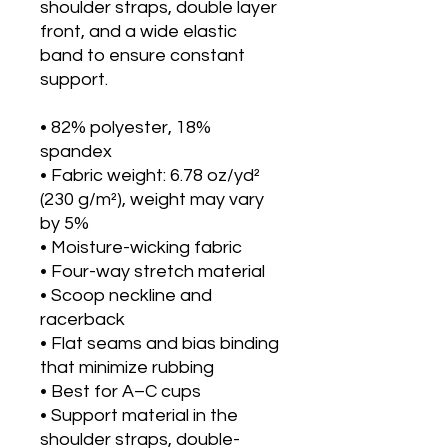
shoulder straps, double layer 
front, and a wide elastic 
band to ensure constant 
support.
• 82% polyester, 18% 
spandex
• Fabric weight: 6.78 oz/yd² 
(230 g/m²), weight may vary 
by 5%
• Moisture-wicking fabric
• Four-way stretch material
• Scoop neckline and 
racerback
• Flat seams and bias binding 
that minimize rubbing
• Best for A–C cups
• Support material in the 
shoulder straps, double-