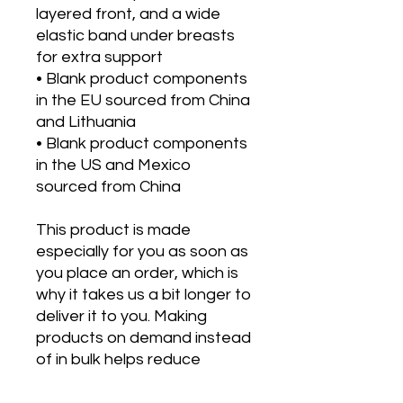
layered front, and a wide 
elastic band under breasts 
for extra support
• Blank product components 
in the EU sourced from China 
and Lithuania
• Blank product components 
in the US and Mexico 
sourced from China
This product is made 
especially for you as soon as 
you place an order, which is 
why it takes us a bit longer to 
deliver it to you. Making 
products on demand instead 
of in bulk helps reduce 
overproduction, so thank you 
for making thoughtful 