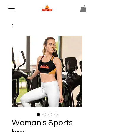
Woman's Sports