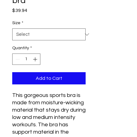
bra
Price
$39.94
Size
*
Quantity
*
Add to Cart
This gorgeous sports bra is 
made from moisture-wicking 
material that stays dry during 
low and medium intensity 
workouts. The bra has 
support material in the 