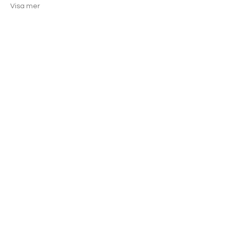
Visa mer
Dela detta evenemang
GET THE LATEST TOUCHE'
NEWS.
®
PROMOS + EVENTS
Join