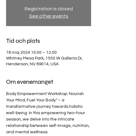
Registration is closed
See other events
Tid och plats
18 maj 2024 10:00 – 12:00
Whitney Mesa Park, 1550 W Galleria Dr,
Henderson, NV 89014, USA
Om evenemanget
Body Empowerment Workshop: Nourish 
Your Mind, Fuel Your Body" – a 
transformative journey towards holistic 
well-being. In this empowering two-hour 
session, we delve into the intricate 
relationship between self-image, nutrition, 
and mental wellness.