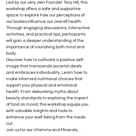
Led by our very own Founder Tony Hill, this 
workshop offers a safe and supportive 
space to explore how our perceptions of 
our bodies influence our overall health. 
Through engaging discussions, interactive 
activities, and practical tips, participants 
will gain a deeper understanding of the 
importance of nourishing both mind and 
body.
Discover how to cultivate a positive self-
image that transcends societal ideals 
and embraces individuality. Learn how to 
make informed nutritional choices that 
support your physical and emotional 
health. From debunking myths about 
beauty standards to exploring the impact 
of food on mood, this workshop equips you 
with valuable insights and tools to 
enhance your well-being from the inside 
out.
Join us for our Vitamins and Minerals…