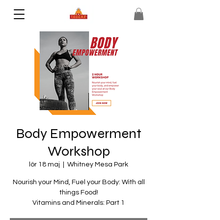
Body Empowerment
Workshop
lör 18 maj
  |  
Whitney Mesa Park
Nourish your Mind, Fuel your Body: With all
things Food!
Vitamins and Minerals: Part 1