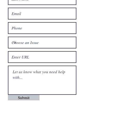
Submit