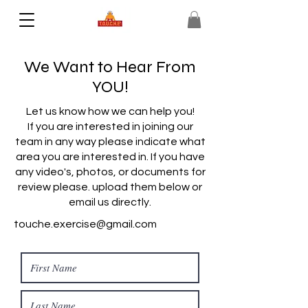
We Want to Hear From
YOU!
Let us know how we can help you!
If you are interested in joining our
team in any way please indicate what
area you are interested in. If you have
any video's, photos, or documents for
review please. upload them below or
email us directly.
touche.exercise@gmail.com