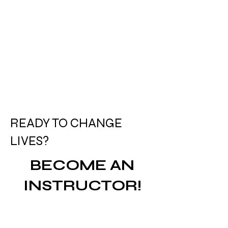
READY TO CHANGE
LIVES?
BECOME AN
INSTRUCTOR!