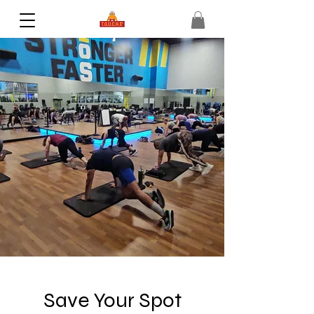
Save Your Spot