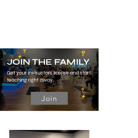
JOIN THE FAMILY
Get your instructors license and start
teaching right away.
Join