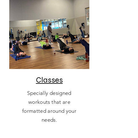
Classes
Specially designed
workouts that are
formatted around your
needs.