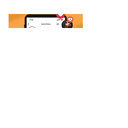
Follow Us
Join our family on social
media! Stay up to date of
®.
everything TOUCHÉ