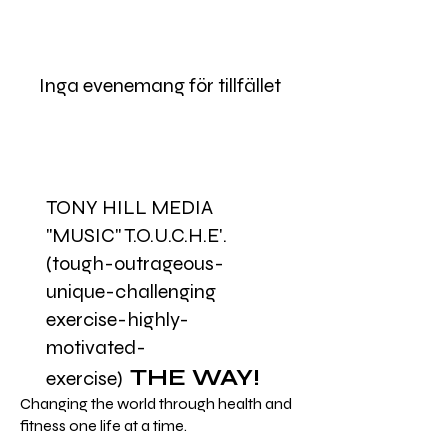
Inga evenemang för tillfället
TONY HILL MEDIA
"MUSIC" T.O.U.C.H.E'.
(tough-outrageous-
unique-challenging
exercise-highly-
motivated-
THE WAY!
exercise)
Changing the world through health and
fitness one life at a time.