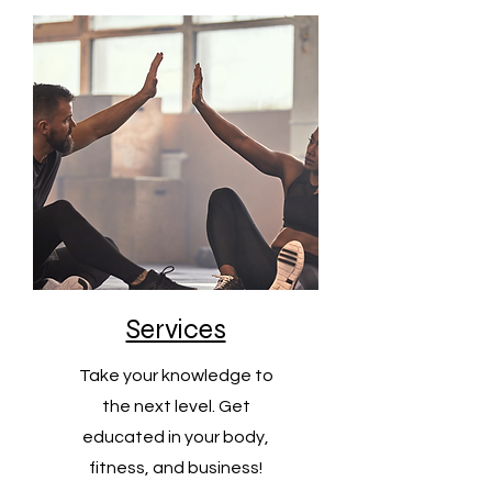
Services
Take your knowledge to
the next level. Get
educated in your body,
fitness, and business!