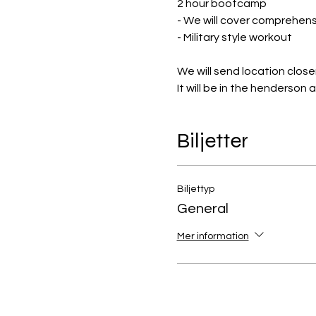
2 hour bootcamp
- We will cover comprehensi
- Military style workout
We will send location close
It will be in the henderson 
Biljetter
Biljettyp
General
Mer information