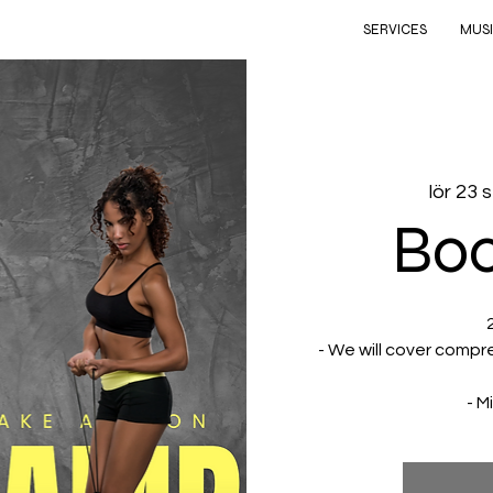
SERVICES
MUS
lör 23 
Bo
- We will cover compr
- M