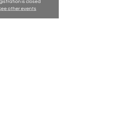
istration is closed
See other events