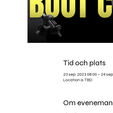
Tid och plats
23 sep. 2023 08:00 – 24 sep
Location is TBD
Om eveneman