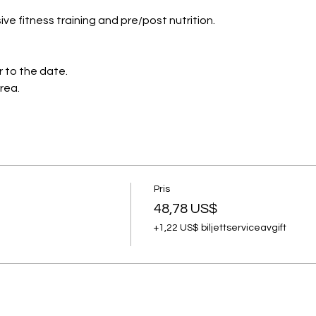
ve fitness training and pre/post nutrition.
r to the date.
area.
Pris
48,78 US$
+1,22 US$ biljettserviceavgift