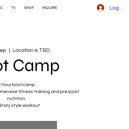
Logga i
IC
TV
SHOP
INQUIRE
sep.
  |  
Location is TBD
ot Camp
2 hour bootcamp
ehensive fitness training and pre/post
nutrition.
ilitary style workout