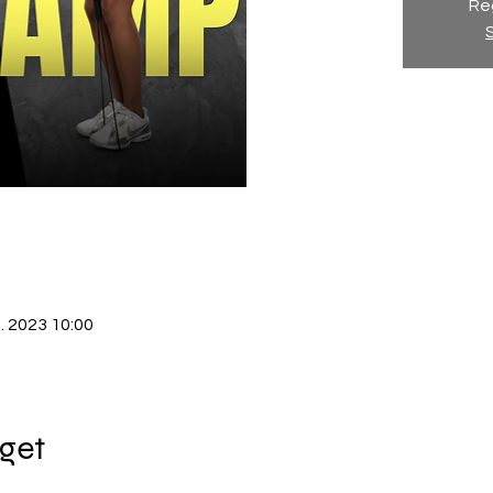
Reg
. 2023 10:00
get