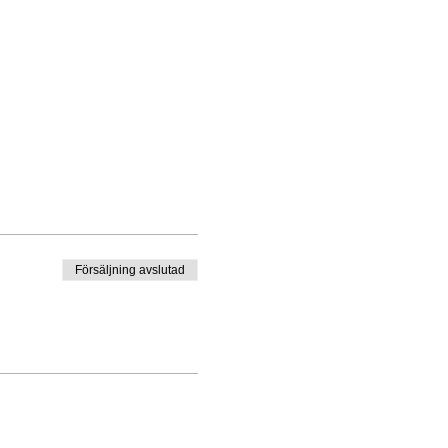
Försäljning avslutad