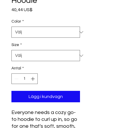
Hoodie
Pris
40,44 US$
Color
*
Size
*
Antal
*
Lägg i kundvagn
Everyone needs a cozy go-
to hoodie to curl up in, so go 
for one that's soft, smooth, 