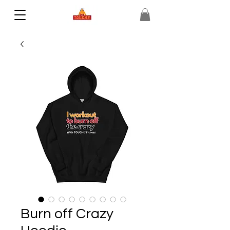
Burn off Crazy