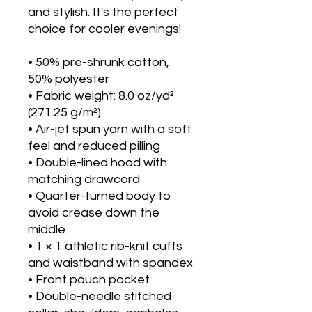
and stylish. It's the perfect 
choice for cooler evenings!
• 50% pre-shrunk cotton, 
50% polyester
• Fabric weight: 8.0 oz/yd² 
(271.25 g/m²)
• Air-jet spun yarn with a soft 
feel and reduced pilling
• Double-lined hood with 
matching drawcord
• Quarter-turned body to 
avoid crease down the 
middle
• 1 × 1 athletic rib-knit cuffs 
and waistband with spandex
• Front pouch pocket
• Double-needle stitched 