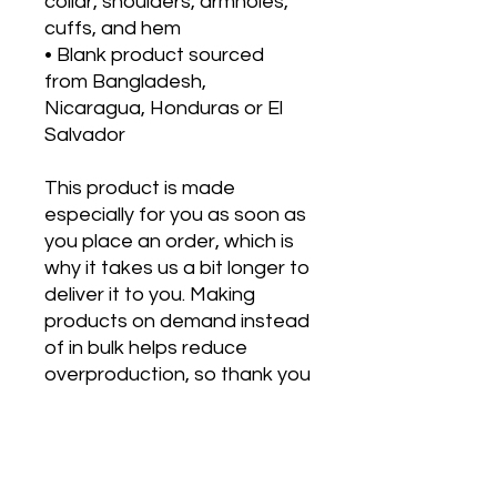
collar, shoulders, armholes, 
cuffs, and hem
• Blank product sourced 
from Bangladesh, 
Nicaragua, Honduras or El 
Salvador
This product is made 
especially for you as soon as 
you place an order, which is 
why it takes us a bit longer to 
deliver it to you. Making 
products on demand instead 
of in bulk helps reduce 
overproduction, so thank you 
for making thoughtful 
purchasing decisions!
*** This is manufactured 