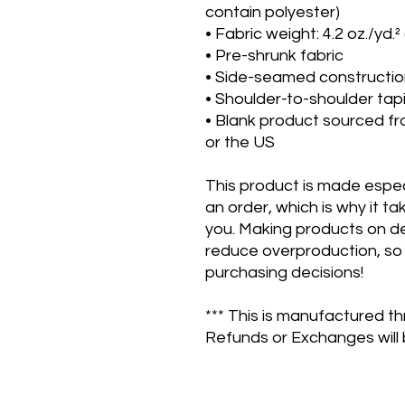
contain polyester)
• Fabric weight: 4.2 oz./yd.²
• Pre-shrunk fabric
• Side-seamed constructi
• Shoulder-to-shoulder tap
• Blank product sourced fr
or the US
This product is made especi
an order, which is why it take
you. Making products on de
reduce overproduction, so 
purchasing decisions!
*** This is manufactured th
Refunds or Exchanges will