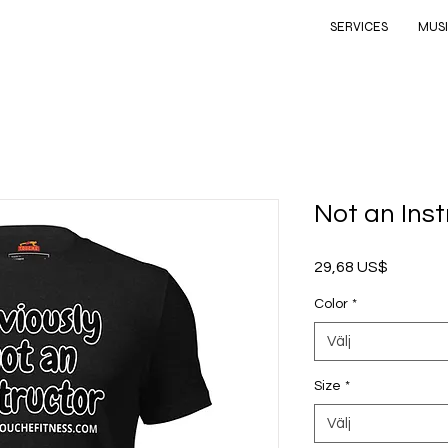
SERVICES
MUS
Not an Inst
Pris
29,68 US$
Color
*
Välj
Size
*
Välj