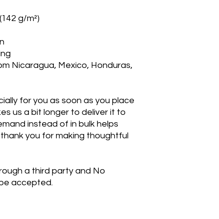
 (142 g/m²)
on
ing
om Nicaragua, Mexico, Honduras, 
ally for you as soon as you place 
s us a bit longer to deliver it to 
mand instead of in bulk helps 
thank you for making thoughtful 
rough a third party and No 
 be accepted. 