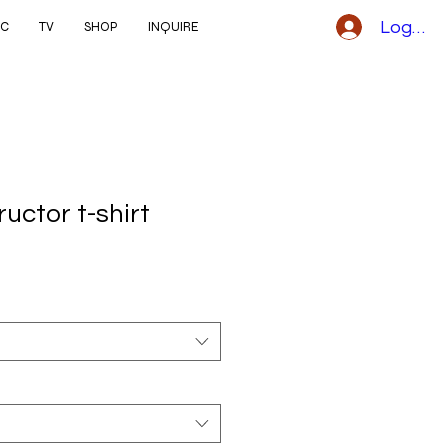
Logga i
IC
TV
SHOP
INQUIRE
ructor t-shirt