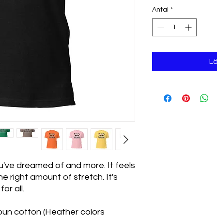
Antal
*
Lä
ou've dreamed of and more. It feels 
e right amount of stretch. It's 
or all. 
un cotton (Heather colors 