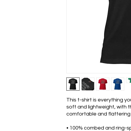
This t-shirt is everything y
soft and lightweight, with th
comfortable and flattering f
• 100% combed and ring-sp