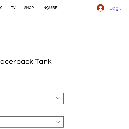
Logga i
IC
TV
SHOP
INQUIRE
acerback Tank