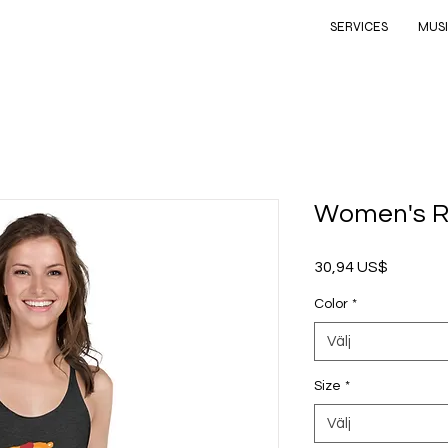
SERVICES
MUS
Women's R
Pris
30,94 US$
Color
*
Välj
Size
*
Välj