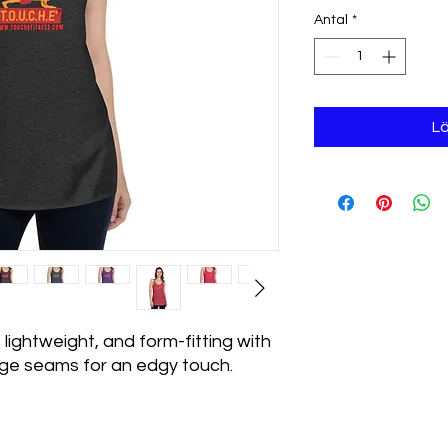
Antal
*
Lä
 lightweight, and form-fitting with 