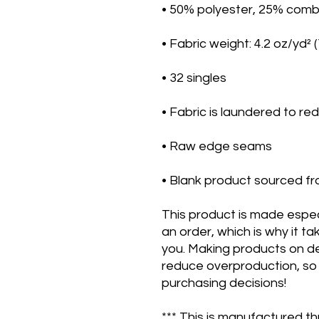
• Blank product sourced fr
This product is made especi
an order, which is why it take
you. Making products on de
reduce overproduction, so 
purchasing decisions!
*** This is manufactured th