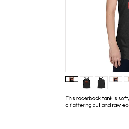
This racerback tank is soft,