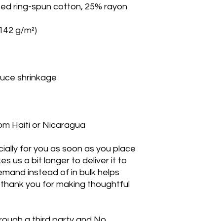
om Haiti or Nicaragua
ally for you as soon as you place 
s us a bit longer to deliver it to 
mand instead of in bulk helps 
thank you for making thoughtful 
rough a third party and No 