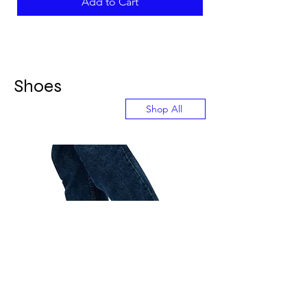
Add to Cart
Shoes
Shop All