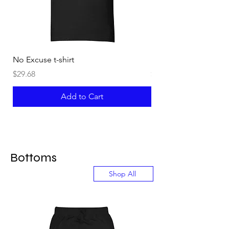
No Excuse t-shirt
Not an Instructor t-shi
Price
Price
$29.68
$29.68
Add to Cart
Bottoms
Shop All