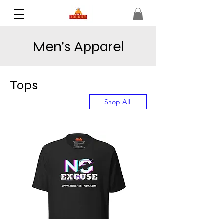
Men's Apparel
Tops
Shop All