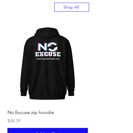
Shop All
No Excuse zip hoodie
Burn off Crazy Hoodi
Price
Price
$48.39
$40.44